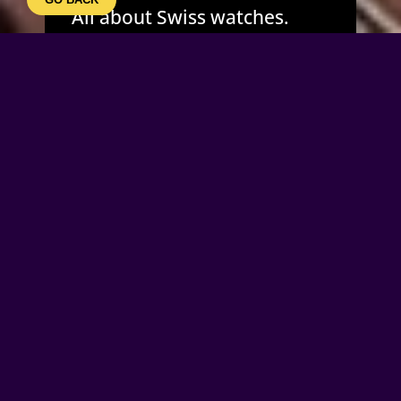
All about Swiss watches.
Designed for ORIS – Holstein
as an attraction for events
and exposition purposes.
The 4 interactive kinetic
sculptures emphasise the
beauty of mechanics.
2 meter high steel frames
incorporate giant intricate
mechanical “MORGAN”
movements which my be
started by pressing the foot
switch in front of each the