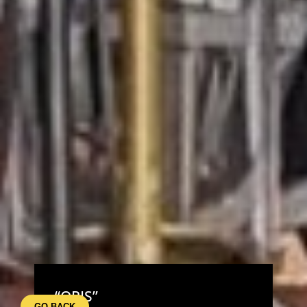
“ORIS”
GO BACK