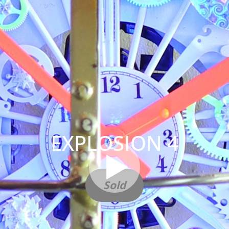
EXPLOSION 4
Sold