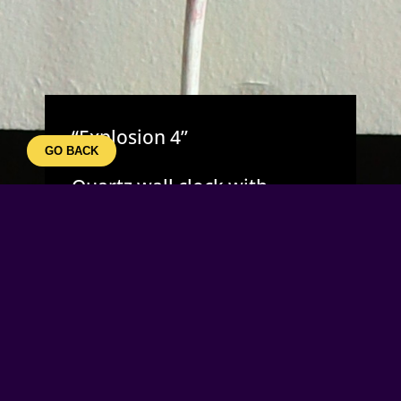
“Explosion 4”
GO BACK
Quartz wall clock with
hourly ringing if selected to.
Every hour, if switched on
the clocks motor will turn
the wheels and activate 3
different bell rings at
random. The blue led light