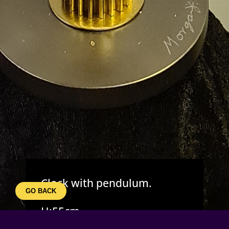
Clock with pendulum.
GO BACK
H:55cm