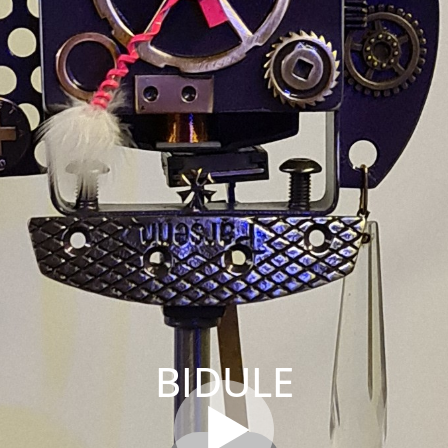
BIDULE